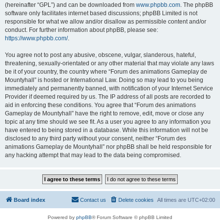
(hereinafter “GPL”) and can be downloaded from
www.phpbb.com
. The phpBB
software only facilitates internet based discussions; phpBB Limited is not
responsible for what we allow and/or disallow as permissible content and/or
conduct. For further information about phpBB, please see:
https://www.phpbb.com/
.
You agree not to post any abusive, obscene, vulgar, slanderous, hateful,
threatening, sexually-orientated or any other material that may violate any laws
be it of your country, the country where “Forum des animations Gameplay de
Mountyhall” is hosted or International Law. Doing so may lead to you being
immediately and permanently banned, with notification of your Internet Service
Provider if deemed required by us. The IP address of all posts are recorded to
aid in enforcing these conditions. You agree that “Forum des animations
Gameplay de Mountyhall” have the right to remove, edit, move or close any
topic at any time should we see fit. As a user you agree to any information you
have entered to being stored in a database. While this information will not be
disclosed to any third party without your consent, neither “Forum des
animations Gameplay de Mountyhall” nor phpBB shall be held responsible for
any hacking attempt that may lead to the data being compromised.
Board index
Contact us
Delete cookies
All times are
UTC+02:00
Powered by
phpBB
® Forum Software © phpBB Limited