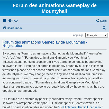
Forum des animations Gameplay de
Mountyhall
FAQ
Login
S
Board index
e
Language:
a
Forum des animations Gameplay de Mountyhall -
Registration
r
c
By accessing “Forum des animations Gameplay de Mountyhall” (hereinafter
h
“we”, “us”, “our”, “Forum des animations Gameplay de Mountyhall”,
“https://baston.mountyhall.com/forum”), you agree to be legally bound by the
following terms. If you do not agree to be legally bound by all of the following
terms then please do not access and/or use “Forum des animations Gameplay
de Mountyhall”. We may change these at any time and we’ll do our utmost in
informing you, though it would be prudent to review this regularly yourself as
your continued usage of “Forum des animations Gameplay de Mountyhall”
after changes mean you agree to be legally bound by these terms as they are
updated and/or amended.
Our forums are powered by phpBB (hereinafter “they”, “them”, “their”, “phpBB
software”, “www.phpbb.com”, “phpBB Limited”, “phpBB Teams”) which is a
bulletin board solution released under the “
GNU General Public License v2
”