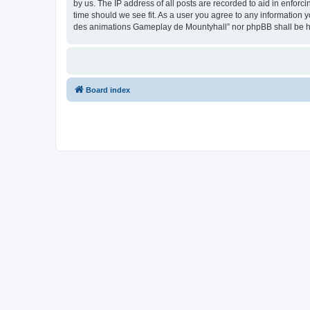
by us. The IP address of all posts are recorded to aid in enfor
time should we see fit. As a user you agree to any information y
des animations Gameplay de Mountyhall” nor phpBB shall be he
Board index