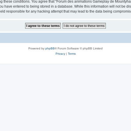
cing these conditions. You agree that “Forum des animations Gameplay de Mountyhall”
ou have entered to being stored in a database. While this information will not be di
ld responsible for any hacking attempt that may lead to the data being compromis
Powered by
phpBB
® Forum Software © phpBB Limited
Privacy
|
Terms