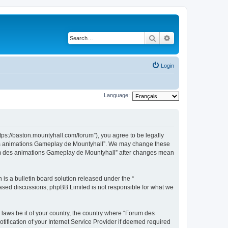
Search
Advanced search
Login
Language:
ps://baston.mountyhall.com/forum”), you agree to be legally
m des animations Gameplay de Mountyhall”. We may change these
Forum des animations Gameplay de Mountyhall” after changes mean
s a bulletin board solution released under the “
 based discussions; phpBB Limited is not responsible for what we
 laws be it of your country, the country where “Forum des
fication of your Internet Service Provider if deemed required