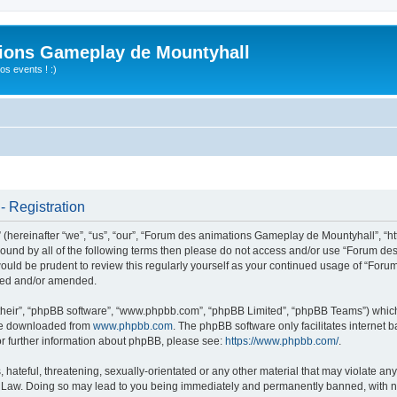
ions Gameplay de Mountyhall
s events ! :)
 Registration
ereinafter “we”, “us”, “our”, “Forum des animations Gameplay de Mountyhall”, “htt
ly bound by all of the following terms then please do not access and/or use “Foru
t would be prudent to review this regularly yourself as your continued usage of “
ated and/or amended.
their”, “phpBB software”, “www.phpbb.com”, “phpBB Limited”, “phpBB Teams”) which i
 be downloaded from
www.phpbb.com
. The phpBB software only facilitates internet
or further information about phpBB, please see:
https://www.phpbb.com/
.
hateful, threatening, sexually-orientated or any other material that may violate any
Law. Doing so may lead to you being immediately and permanently banned, with noti