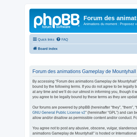
Forum des animat
Animations du moment : Proposez vo
Quick links
FAQ
Board index
Forum des animations Gameplay de Mountyhall -
By accessing “Forum des animations Gameplay de Mountyhall” (h
bound by the following terms. If you do not agree to be legal
at any time and we’ll do our utmost in informing you, though i
you agree to be legally bound by these terms as they are upd
Our forums are powered by phpBB (hereinafter “they”, “them”, “
GNU General Public License v2
” (hereinafter “GPL”) and can
allow and/or disallow as permissible content and/or conduct. F
You agree not to post any abusive, obscene, vulgar, slanderous, 
animations Gameplay de Mountyhall” is hosted or International 