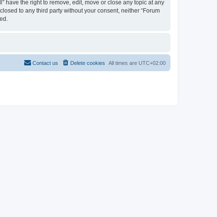
 have the right to remove, edit, move or close any topic at any
sclosed to any third party without your consent, neither “Forum
ed.
Contact us
Delete cookies
All times are
UTC+02:00