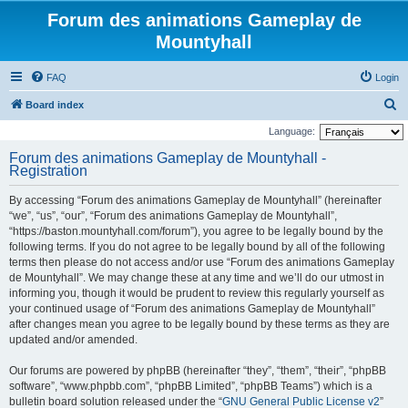
Forum des animations Gameplay de
Mountyhall
FAQ
Login
S
Board index
e
Language:
a
Forum des animations Gameplay de Mountyhall -
Registration
r
c
By accessing “Forum des animations Gameplay de Mountyhall” (hereinafter
h
“we”, “us”, “our”, “Forum des animations Gameplay de Mountyhall”,
“https://baston.mountyhall.com/forum”), you agree to be legally bound by the
following terms. If you do not agree to be legally bound by all of the following
terms then please do not access and/or use “Forum des animations Gameplay
de Mountyhall”. We may change these at any time and we’ll do our utmost in
informing you, though it would be prudent to review this regularly yourself as
your continued usage of “Forum des animations Gameplay de Mountyhall”
after changes mean you agree to be legally bound by these terms as they are
updated and/or amended.
Our forums are powered by phpBB (hereinafter “they”, “them”, “their”, “phpBB
software”, “www.phpbb.com”, “phpBB Limited”, “phpBB Teams”) which is a
bulletin board solution released under the “
GNU General Public License v2
”