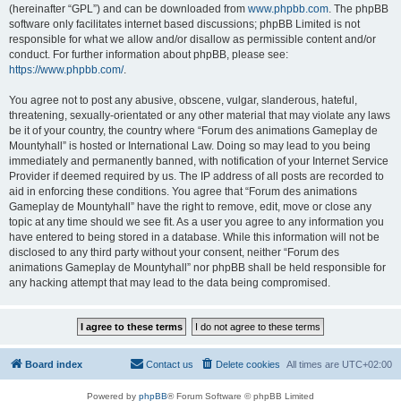
(hereinafter “GPL”) and can be downloaded from
www.phpbb.com
. The phpBB
software only facilitates internet based discussions; phpBB Limited is not
responsible for what we allow and/or disallow as permissible content and/or
conduct. For further information about phpBB, please see:
https://www.phpbb.com/
.
You agree not to post any abusive, obscene, vulgar, slanderous, hateful,
threatening, sexually-orientated or any other material that may violate any laws
be it of your country, the country where “Forum des animations Gameplay de
Mountyhall” is hosted or International Law. Doing so may lead to you being
immediately and permanently banned, with notification of your Internet Service
Provider if deemed required by us. The IP address of all posts are recorded to
aid in enforcing these conditions. You agree that “Forum des animations
Gameplay de Mountyhall” have the right to remove, edit, move or close any
topic at any time should we see fit. As a user you agree to any information you
have entered to being stored in a database. While this information will not be
disclosed to any third party without your consent, neither “Forum des
animations Gameplay de Mountyhall” nor phpBB shall be held responsible for
any hacking attempt that may lead to the data being compromised.
Board index
Contact us
Delete cookies
All times are
UTC+02:00
Powered by
phpBB
® Forum Software © phpBB Limited