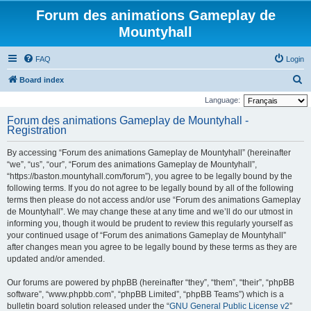
Forum des animations Gameplay de
Mountyhall
FAQ
Login
S
Board index
e
Language:
a
Forum des animations Gameplay de Mountyhall -
Registration
r
c
By accessing “Forum des animations Gameplay de Mountyhall” (hereinafter
h
“we”, “us”, “our”, “Forum des animations Gameplay de Mountyhall”,
“https://baston.mountyhall.com/forum”), you agree to be legally bound by the
following terms. If you do not agree to be legally bound by all of the following
terms then please do not access and/or use “Forum des animations Gameplay
de Mountyhall”. We may change these at any time and we’ll do our utmost in
informing you, though it would be prudent to review this regularly yourself as
your continued usage of “Forum des animations Gameplay de Mountyhall”
after changes mean you agree to be legally bound by these terms as they are
updated and/or amended.
Our forums are powered by phpBB (hereinafter “they”, “them”, “their”, “phpBB
software”, “www.phpbb.com”, “phpBB Limited”, “phpBB Teams”) which is a
bulletin board solution released under the “
GNU General Public License v2
”