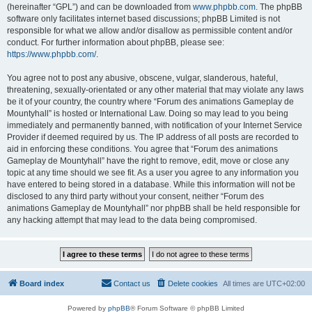
(hereinafter “GPL”) and can be downloaded from
www.phpbb.com
. The phpBB
software only facilitates internet based discussions; phpBB Limited is not
responsible for what we allow and/or disallow as permissible content and/or
conduct. For further information about phpBB, please see:
https://www.phpbb.com/
.
You agree not to post any abusive, obscene, vulgar, slanderous, hateful,
threatening, sexually-orientated or any other material that may violate any laws
be it of your country, the country where “Forum des animations Gameplay de
Mountyhall” is hosted or International Law. Doing so may lead to you being
immediately and permanently banned, with notification of your Internet Service
Provider if deemed required by us. The IP address of all posts are recorded to
aid in enforcing these conditions. You agree that “Forum des animations
Gameplay de Mountyhall” have the right to remove, edit, move or close any
topic at any time should we see fit. As a user you agree to any information you
have entered to being stored in a database. While this information will not be
disclosed to any third party without your consent, neither “Forum des
animations Gameplay de Mountyhall” nor phpBB shall be held responsible for
any hacking attempt that may lead to the data being compromised.
Board index
Contact us
Delete cookies
All times are
UTC+02:00
Powered by
phpBB
® Forum Software © phpBB Limited