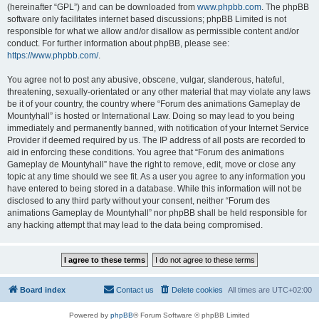
(hereinafter “GPL”) and can be downloaded from
www.phpbb.com
. The phpBB
software only facilitates internet based discussions; phpBB Limited is not
responsible for what we allow and/or disallow as permissible content and/or
conduct. For further information about phpBB, please see:
https://www.phpbb.com/
.
You agree not to post any abusive, obscene, vulgar, slanderous, hateful,
threatening, sexually-orientated or any other material that may violate any laws
be it of your country, the country where “Forum des animations Gameplay de
Mountyhall” is hosted or International Law. Doing so may lead to you being
immediately and permanently banned, with notification of your Internet Service
Provider if deemed required by us. The IP address of all posts are recorded to
aid in enforcing these conditions. You agree that “Forum des animations
Gameplay de Mountyhall” have the right to remove, edit, move or close any
topic at any time should we see fit. As a user you agree to any information you
have entered to being stored in a database. While this information will not be
disclosed to any third party without your consent, neither “Forum des
animations Gameplay de Mountyhall” nor phpBB shall be held responsible for
any hacking attempt that may lead to the data being compromised.
Board index
Contact us
Delete cookies
All times are
UTC+02:00
Powered by
phpBB
® Forum Software © phpBB Limited