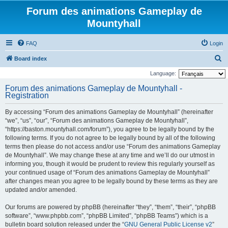
Forum des animations Gameplay de
Mountyhall
FAQ
Login
S
Board index
e
Language:
a
Forum des animations Gameplay de Mountyhall -
Registration
r
c
By accessing “Forum des animations Gameplay de Mountyhall” (hereinafter
h
“we”, “us”, “our”, “Forum des animations Gameplay de Mountyhall”,
“https://baston.mountyhall.com/forum”), you agree to be legally bound by the
following terms. If you do not agree to be legally bound by all of the following
terms then please do not access and/or use “Forum des animations Gameplay
de Mountyhall”. We may change these at any time and we’ll do our utmost in
informing you, though it would be prudent to review this regularly yourself as
your continued usage of “Forum des animations Gameplay de Mountyhall”
after changes mean you agree to be legally bound by these terms as they are
updated and/or amended.
Our forums are powered by phpBB (hereinafter “they”, “them”, “their”, “phpBB
software”, “www.phpbb.com”, “phpBB Limited”, “phpBB Teams”) which is a
bulletin board solution released under the “
GNU General Public License v2
”