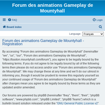
Forum des animations Gameplay de
Mountyhall
FAQ
Login
S
Board index
e
Language:
a
Forum des animations Gameplay de Mountyhall -
Registration
r
c
By accessing “Forum des animations Gameplay de Mountyhall” (hereinafter
h
“we”, “us”, “our”, “Forum des animations Gameplay de Mountyhall”,
“https://baston.mountyhall.com/forum”), you agree to be legally bound by the
following terms. If you do not agree to be legally bound by all of the following
terms then please do not access and/or use “Forum des animations Gameplay
de Mountyhall”. We may change these at any time and we’ll do our utmost in
informing you, though it would be prudent to review this regularly yourself as
your continued usage of “Forum des animations Gameplay de Mountyhall”
after changes mean you agree to be legally bound by these terms as they are
updated and/or amended.
Our forums are powered by phpBB (hereinafter “they”, “them”, “their”, “phpBB
software”, “www.phpbb.com”, “phpBB Limited”, “phpBB Teams”) which is a
bulletin board solution released under the “
GNU General Public License v2
”