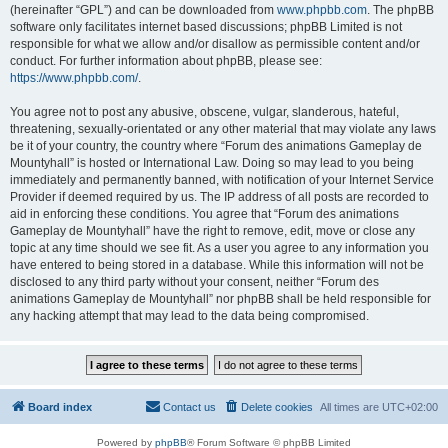
(hereinafter “GPL”) and can be downloaded from
www.phpbb.com
. The phpBB
software only facilitates internet based discussions; phpBB Limited is not
responsible for what we allow and/or disallow as permissible content and/or
conduct. For further information about phpBB, please see:
https://www.phpbb.com/
.
You agree not to post any abusive, obscene, vulgar, slanderous, hateful,
threatening, sexually-orientated or any other material that may violate any laws
be it of your country, the country where “Forum des animations Gameplay de
Mountyhall” is hosted or International Law. Doing so may lead to you being
immediately and permanently banned, with notification of your Internet Service
Provider if deemed required by us. The IP address of all posts are recorded to
aid in enforcing these conditions. You agree that “Forum des animations
Gameplay de Mountyhall” have the right to remove, edit, move or close any
topic at any time should we see fit. As a user you agree to any information you
have entered to being stored in a database. While this information will not be
disclosed to any third party without your consent, neither “Forum des
animations Gameplay de Mountyhall” nor phpBB shall be held responsible for
any hacking attempt that may lead to the data being compromised.
Board index
Contact us
Delete cookies
All times are
UTC+02:00
Powered by
phpBB
® Forum Software © phpBB Limited