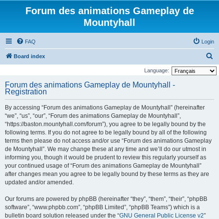
Forum des animations Gameplay de
Mountyhall
FAQ
Login
S
Board index
e
Language:
a
Forum des animations Gameplay de Mountyhall -
Registration
r
c
By accessing “Forum des animations Gameplay de Mountyhall” (hereinafter
h
“we”, “us”, “our”, “Forum des animations Gameplay de Mountyhall”,
“https://baston.mountyhall.com/forum”), you agree to be legally bound by the
following terms. If you do not agree to be legally bound by all of the following
terms then please do not access and/or use “Forum des animations Gameplay
de Mountyhall”. We may change these at any time and we’ll do our utmost in
informing you, though it would be prudent to review this regularly yourself as
your continued usage of “Forum des animations Gameplay de Mountyhall”
after changes mean you agree to be legally bound by these terms as they are
updated and/or amended.
Our forums are powered by phpBB (hereinafter “they”, “them”, “their”, “phpBB
software”, “www.phpbb.com”, “phpBB Limited”, “phpBB Teams”) which is a
bulletin board solution released under the “
GNU General Public License v2
”