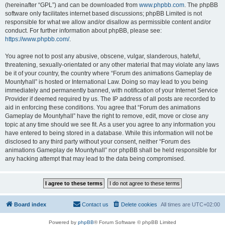
(hereinafter “GPL”) and can be downloaded from
www.phpbb.com
. The phpBB
software only facilitates internet based discussions; phpBB Limited is not
responsible for what we allow and/or disallow as permissible content and/or
conduct. For further information about phpBB, please see:
https://www.phpbb.com/
.
You agree not to post any abusive, obscene, vulgar, slanderous, hateful,
threatening, sexually-orientated or any other material that may violate any laws
be it of your country, the country where “Forum des animations Gameplay de
Mountyhall” is hosted or International Law. Doing so may lead to you being
immediately and permanently banned, with notification of your Internet Service
Provider if deemed required by us. The IP address of all posts are recorded to
aid in enforcing these conditions. You agree that “Forum des animations
Gameplay de Mountyhall” have the right to remove, edit, move or close any
topic at any time should we see fit. As a user you agree to any information you
have entered to being stored in a database. While this information will not be
disclosed to any third party without your consent, neither “Forum des
animations Gameplay de Mountyhall” nor phpBB shall be held responsible for
any hacking attempt that may lead to the data being compromised.
Board index
Contact us
Delete cookies
All times are
UTC+02:00
Powered by
phpBB
® Forum Software © phpBB Limited