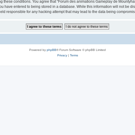
cing these conditions. You agree that “Forum des animations Gameplay de Mountyhall”
ou have entered to being stored in a database. While this information will not be di
ld responsible for any hacking attempt that may lead to the data being compromis
Powered by
phpBB
® Forum Software © phpBB Limited
Privacy
|
Terms