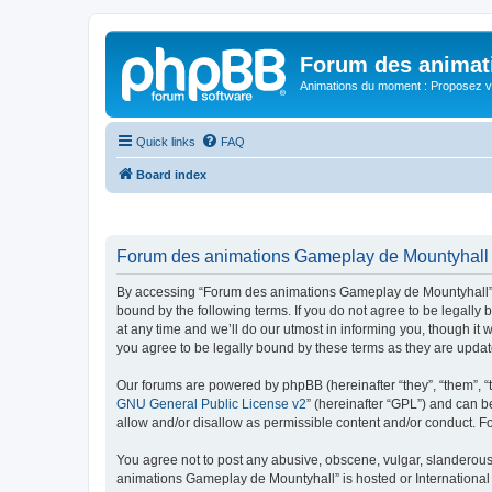
Forum des animat
Animations du moment : Proposez vo
Quick links
FAQ
Board index
Forum des animations Gameplay de Mountyhall -
By accessing “Forum des animations Gameplay de Mountyhall” (h
bound by the following terms. If you do not agree to be legal
at any time and we’ll do our utmost in informing you, though i
you agree to be legally bound by these terms as they are upd
Our forums are powered by phpBB (hereinafter “they”, “them”, “
GNU General Public License v2
” (hereinafter “GPL”) and can
allow and/or disallow as permissible content and/or conduct. F
You agree not to post any abusive, obscene, vulgar, slanderous, 
animations Gameplay de Mountyhall” is hosted or International 