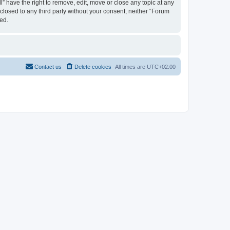
 have the right to remove, edit, move or close any topic at any
sclosed to any third party without your consent, neither “Forum
ed.
Contact us
Delete cookies
All times are
UTC+02:00