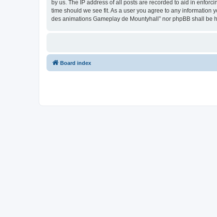
by us. The IP address of all posts are recorded to aid in enfor
time should we see fit. As a user you agree to any information y
des animations Gameplay de Mountyhall” nor phpBB shall be he
Board index