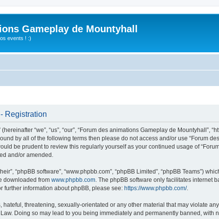
ions Gameplay de Mountyhall
s events ! :)
 Registration
ereinafter “we”, “us”, “our”, “Forum des animations Gameplay de Mountyhall”, “htt
ly bound by all of the following terms then please do not access and/or use “Foru
t would be prudent to review this regularly yourself as your continued usage of “
ated and/or amended.
their”, “phpBB software”, “www.phpbb.com”, “phpBB Limited”, “phpBB Teams”) which i
 be downloaded from
www.phpbb.com
. The phpBB software only facilitates internet
or further information about phpBB, please see:
https://www.phpbb.com/
.
hateful, threatening, sexually-orientated or any other material that may violate any
Law. Doing so may lead to you being immediately and permanently banned, with noti