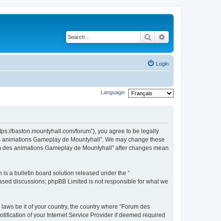
Search
Advanced search
Login
Language:
ps://baston.mountyhall.com/forum”), you agree to be legally
m des animations Gameplay de Mountyhall”. We may change these
Forum des animations Gameplay de Mountyhall” after changes mean
s a bulletin board solution released under the “
 based discussions; phpBB Limited is not responsible for what we
 laws be it of your country, the country where “Forum des
fication of your Internet Service Provider if deemed required