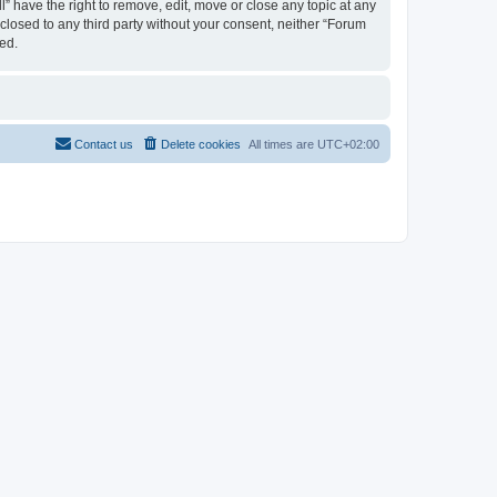
 have the right to remove, edit, move or close any topic at any
sclosed to any third party without your consent, neither “Forum
ed.
Contact us
Delete cookies
All times are
UTC+02:00