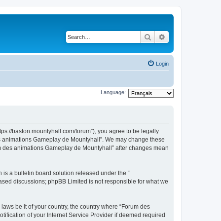
Search
Advanced search
Login
Language:
ps://baston.mountyhall.com/forum”), you agree to be legally
m des animations Gameplay de Mountyhall”. We may change these
Forum des animations Gameplay de Mountyhall” after changes mean
s a bulletin board solution released under the “
 based discussions; phpBB Limited is not responsible for what we
 laws be it of your country, the country where “Forum des
fication of your Internet Service Provider if deemed required