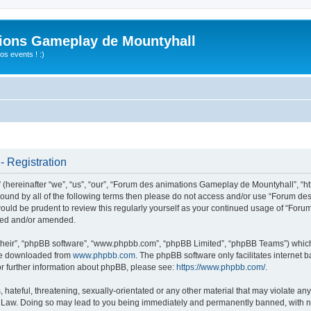
ions Gameplay de Mountyhall
s events ! :)
 Registration
ereinafter “we”, “us”, “our”, “Forum des animations Gameplay de Mountyhall”, “htt
ly bound by all of the following terms then please do not access and/or use “Foru
t would be prudent to review this regularly yourself as your continued usage of “
ated and/or amended.
their”, “phpBB software”, “www.phpbb.com”, “phpBB Limited”, “phpBB Teams”) which i
 be downloaded from
www.phpbb.com
. The phpBB software only facilitates internet
or further information about phpBB, please see:
https://www.phpbb.com/
.
hateful, threatening, sexually-orientated or any other material that may violate any
Law. Doing so may lead to you being immediately and permanently banned, with noti