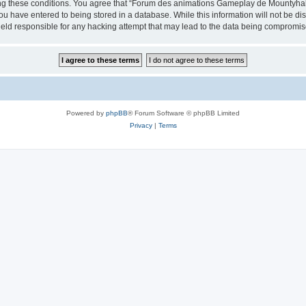
cing these conditions. You agree that “Forum des animations Gameplay de Mountyhall”
ou have entered to being stored in a database. While this information will not be di
ld responsible for any hacking attempt that may lead to the data being compromis
Powered by
phpBB
® Forum Software © phpBB Limited
Privacy
|
Terms