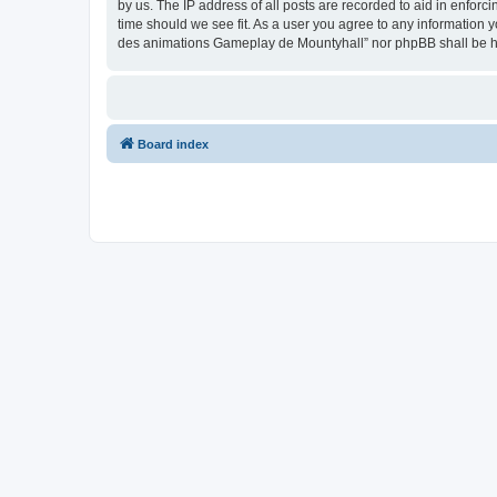
by us. The IP address of all posts are recorded to aid in enfor
time should we see fit. As a user you agree to any information y
des animations Gameplay de Mountyhall” nor phpBB shall be he
Board index