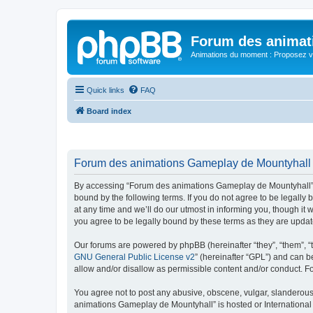
Forum des animat
Animations du moment : Proposez vo
Quick links
FAQ
Board index
Forum des animations Gameplay de Mountyhall -
By accessing “Forum des animations Gameplay de Mountyhall” (h
bound by the following terms. If you do not agree to be legal
at any time and we’ll do our utmost in informing you, though i
you agree to be legally bound by these terms as they are upd
Our forums are powered by phpBB (hereinafter “they”, “them”, “
GNU General Public License v2
” (hereinafter “GPL”) and can
allow and/or disallow as permissible content and/or conduct. F
You agree not to post any abusive, obscene, vulgar, slanderous, 
animations Gameplay de Mountyhall” is hosted or International 