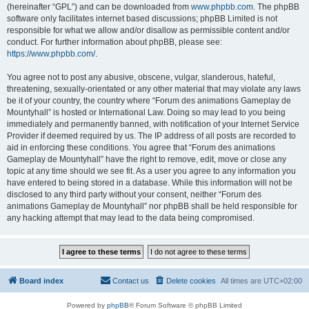
(hereinafter “GPL”) and can be downloaded from
www.phpbb.com
. The phpBB
software only facilitates internet based discussions; phpBB Limited is not
responsible for what we allow and/or disallow as permissible content and/or
conduct. For further information about phpBB, please see:
https://www.phpbb.com/
.
You agree not to post any abusive, obscene, vulgar, slanderous, hateful,
threatening, sexually-orientated or any other material that may violate any laws
be it of your country, the country where “Forum des animations Gameplay de
Mountyhall” is hosted or International Law. Doing so may lead to you being
immediately and permanently banned, with notification of your Internet Service
Provider if deemed required by us. The IP address of all posts are recorded to
aid in enforcing these conditions. You agree that “Forum des animations
Gameplay de Mountyhall” have the right to remove, edit, move or close any
topic at any time should we see fit. As a user you agree to any information you
have entered to being stored in a database. While this information will not be
disclosed to any third party without your consent, neither “Forum des
animations Gameplay de Mountyhall” nor phpBB shall be held responsible for
any hacking attempt that may lead to the data being compromised.
Board index
Contact us
Delete cookies
All times are
UTC+02:00
Powered by
phpBB
® Forum Software © phpBB Limited