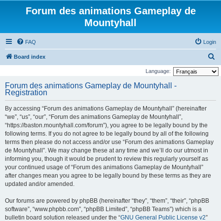
Forum des animations Gameplay de
Mountyhall
FAQ
Login
S
Board index
e
Language:
a
Forum des animations Gameplay de Mountyhall -
Registration
r
c
By accessing “Forum des animations Gameplay de Mountyhall” (hereinafter
h
“we”, “us”, “our”, “Forum des animations Gameplay de Mountyhall”,
“https://baston.mountyhall.com/forum”), you agree to be legally bound by the
following terms. If you do not agree to be legally bound by all of the following
terms then please do not access and/or use “Forum des animations Gameplay
de Mountyhall”. We may change these at any time and we’ll do our utmost in
informing you, though it would be prudent to review this regularly yourself as
your continued usage of “Forum des animations Gameplay de Mountyhall”
after changes mean you agree to be legally bound by these terms as they are
updated and/or amended.
Our forums are powered by phpBB (hereinafter “they”, “them”, “their”, “phpBB
software”, “www.phpbb.com”, “phpBB Limited”, “phpBB Teams”) which is a
bulletin board solution released under the “
GNU General Public License v2
”