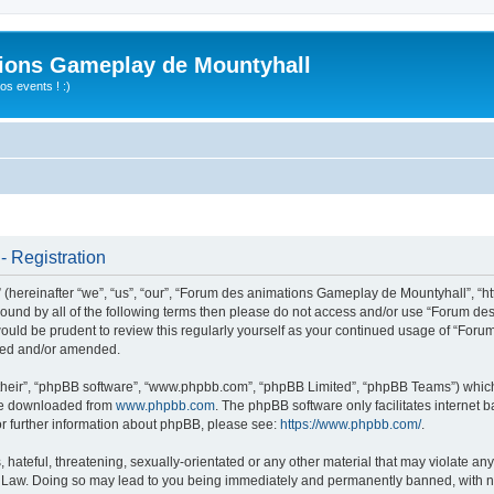
ions Gameplay de Mountyhall
s events ! :)
 Registration
ereinafter “we”, “us”, “our”, “Forum des animations Gameplay de Mountyhall”, “htt
ly bound by all of the following terms then please do not access and/or use “Foru
t would be prudent to review this regularly yourself as your continued usage of “
ated and/or amended.
their”, “phpBB software”, “www.phpbb.com”, “phpBB Limited”, “phpBB Teams”) which i
 be downloaded from
www.phpbb.com
. The phpBB software only facilitates internet
or further information about phpBB, please see:
https://www.phpbb.com/
.
hateful, threatening, sexually-orientated or any other material that may violate any
Law. Doing so may lead to you being immediately and permanently banned, with noti