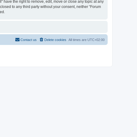
 have the right to remove, edit, move or close any topic at any
sclosed to any third party without your consent, neither “Forum
ed.
Contact us
Delete cookies
All times are
UTC+02:00