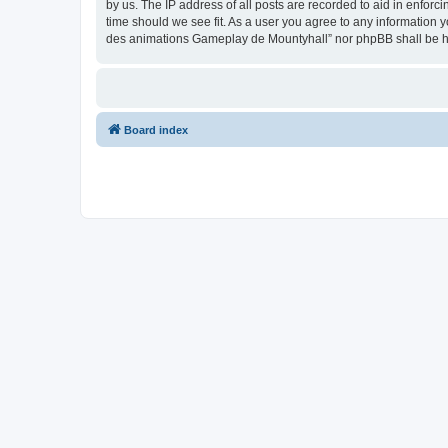
by us. The IP address of all posts are recorded to aid in enfor
time should we see fit. As a user you agree to any information y
des animations Gameplay de Mountyhall” nor phpBB shall be he
Board index