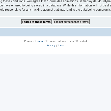
cing these conditions. You agree that “Forum des animations Gameplay de Mountyhall”
ou have entered to being stored in a database. While this information will not be di
ld responsible for any hacking attempt that may lead to the data being compromis
Powered by
phpBB
® Forum Software © phpBB Limited
Privacy
|
Terms