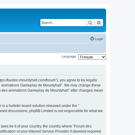
Search
Advanced search
Login
Language:
ps://baston.mountyhall.com/forum”), you agree to be legally
m des animations Gameplay de Mountyhall”. We may change these
Forum des animations Gameplay de Mountyhall” after changes mean
s a bulletin board solution released under the “
 based discussions; phpBB Limited is not responsible for what we
 laws be it of your country, the country where “Forum des
fication of your Internet Service Provider if deemed required