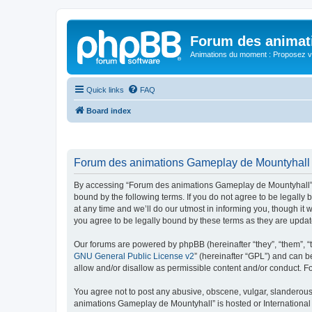
Forum des animat
Animations du moment : Proposez vo
Quick links
FAQ
Board index
Forum des animations Gameplay de Mountyhall -
By accessing “Forum des animations Gameplay de Mountyhall” (h
bound by the following terms. If you do not agree to be legal
at any time and we’ll do our utmost in informing you, though i
you agree to be legally bound by these terms as they are upd
Our forums are powered by phpBB (hereinafter “they”, “them”, “
GNU General Public License v2
” (hereinafter “GPL”) and can
allow and/or disallow as permissible content and/or conduct. F
You agree not to post any abusive, obscene, vulgar, slanderous, 
animations Gameplay de Mountyhall” is hosted or International 