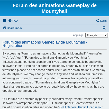
Forum des animations Gameplay de
Mountyhall
FAQ
Login
S
Board index
e
Language:
a
Forum des animations Gameplay de Mountyhall -
Registration
r
c
By accessing “Forum des animations Gameplay de Mountyhall” (hereinafter
h
“we”, “us”, “our”, “Forum des animations Gameplay de Mountyhall”,
“https://baston.mountyhall.com/forum”), you agree to be legally bound by the
following terms. If you do not agree to be legally bound by all of the following
terms then please do not access and/or use “Forum des animations Gameplay
de Mountyhall”. We may change these at any time and we’ll do our utmost in
informing you, though it would be prudent to review this regularly yourself as
your continued usage of “Forum des animations Gameplay de Mountyhall”
after changes mean you agree to be legally bound by these terms as they are
updated and/or amended.
Our forums are powered by phpBB (hereinafter “they”, “them”, “their”, “phpBB
software”, “www.phpbb.com”, “phpBB Limited”, “phpBB Teams”) which is a
bulletin board solution released under the “
GNU General Public License v2
”