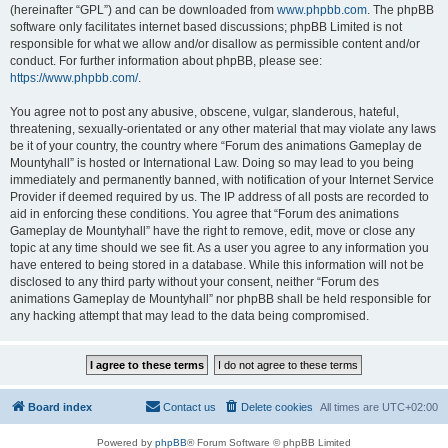
(hereinafter “GPL”) and can be downloaded from
www.phpbb.com
. The phpBB
software only facilitates internet based discussions; phpBB Limited is not
responsible for what we allow and/or disallow as permissible content and/or
conduct. For further information about phpBB, please see:
https://www.phpbb.com/
.
You agree not to post any abusive, obscene, vulgar, slanderous, hateful,
threatening, sexually-orientated or any other material that may violate any laws
be it of your country, the country where “Forum des animations Gameplay de
Mountyhall” is hosted or International Law. Doing so may lead to you being
immediately and permanently banned, with notification of your Internet Service
Provider if deemed required by us. The IP address of all posts are recorded to
aid in enforcing these conditions. You agree that “Forum des animations
Gameplay de Mountyhall” have the right to remove, edit, move or close any
topic at any time should we see fit. As a user you agree to any information you
have entered to being stored in a database. While this information will not be
disclosed to any third party without your consent, neither “Forum des
animations Gameplay de Mountyhall” nor phpBB shall be held responsible for
any hacking attempt that may lead to the data being compromised.
Board index
Contact us
Delete cookies
All times are
UTC+02:00
Powered by
phpBB
® Forum Software © phpBB Limited