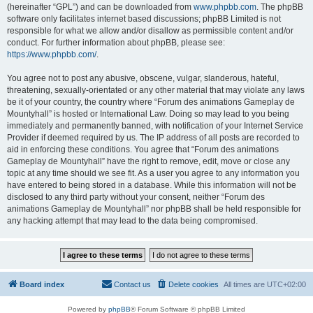
(hereinafter “GPL”) and can be downloaded from
www.phpbb.com
. The phpBB
software only facilitates internet based discussions; phpBB Limited is not
responsible for what we allow and/or disallow as permissible content and/or
conduct. For further information about phpBB, please see:
https://www.phpbb.com/
.
You agree not to post any abusive, obscene, vulgar, slanderous, hateful,
threatening, sexually-orientated or any other material that may violate any laws
be it of your country, the country where “Forum des animations Gameplay de
Mountyhall” is hosted or International Law. Doing so may lead to you being
immediately and permanently banned, with notification of your Internet Service
Provider if deemed required by us. The IP address of all posts are recorded to
aid in enforcing these conditions. You agree that “Forum des animations
Gameplay de Mountyhall” have the right to remove, edit, move or close any
topic at any time should we see fit. As a user you agree to any information you
have entered to being stored in a database. While this information will not be
disclosed to any third party without your consent, neither “Forum des
animations Gameplay de Mountyhall” nor phpBB shall be held responsible for
any hacking attempt that may lead to the data being compromised.
Board index
Contact us
Delete cookies
All times are
UTC+02:00
Powered by
phpBB
® Forum Software © phpBB Limited