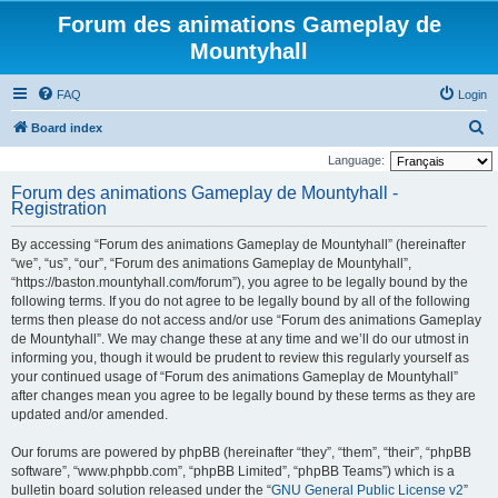
Forum des animations Gameplay de
Mountyhall
FAQ
Login
S
Board index
e
Language:
a
Forum des animations Gameplay de Mountyhall -
Registration
r
c
By accessing “Forum des animations Gameplay de Mountyhall” (hereinafter
h
“we”, “us”, “our”, “Forum des animations Gameplay de Mountyhall”,
“https://baston.mountyhall.com/forum”), you agree to be legally bound by the
following terms. If you do not agree to be legally bound by all of the following
terms then please do not access and/or use “Forum des animations Gameplay
de Mountyhall”. We may change these at any time and we’ll do our utmost in
informing you, though it would be prudent to review this regularly yourself as
your continued usage of “Forum des animations Gameplay de Mountyhall”
after changes mean you agree to be legally bound by these terms as they are
updated and/or amended.
Our forums are powered by phpBB (hereinafter “they”, “them”, “their”, “phpBB
software”, “www.phpbb.com”, “phpBB Limited”, “phpBB Teams”) which is a
bulletin board solution released under the “
GNU General Public License v2
”