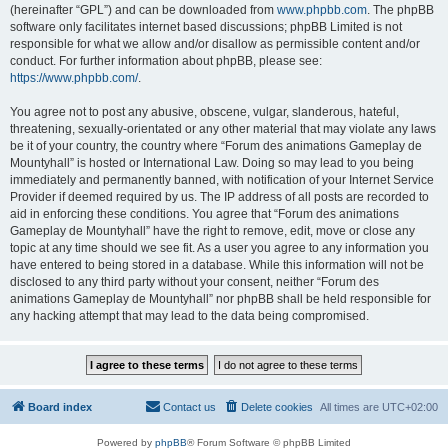
(hereinafter “GPL”) and can be downloaded from
www.phpbb.com
. The phpBB
software only facilitates internet based discussions; phpBB Limited is not
responsible for what we allow and/or disallow as permissible content and/or
conduct. For further information about phpBB, please see:
https://www.phpbb.com/
.
You agree not to post any abusive, obscene, vulgar, slanderous, hateful,
threatening, sexually-orientated or any other material that may violate any laws
be it of your country, the country where “Forum des animations Gameplay de
Mountyhall” is hosted or International Law. Doing so may lead to you being
immediately and permanently banned, with notification of your Internet Service
Provider if deemed required by us. The IP address of all posts are recorded to
aid in enforcing these conditions. You agree that “Forum des animations
Gameplay de Mountyhall” have the right to remove, edit, move or close any
topic at any time should we see fit. As a user you agree to any information you
have entered to being stored in a database. While this information will not be
disclosed to any third party without your consent, neither “Forum des
animations Gameplay de Mountyhall” nor phpBB shall be held responsible for
any hacking attempt that may lead to the data being compromised.
Board index
Contact us
Delete cookies
All times are
UTC+02:00
Powered by
phpBB
® Forum Software © phpBB Limited