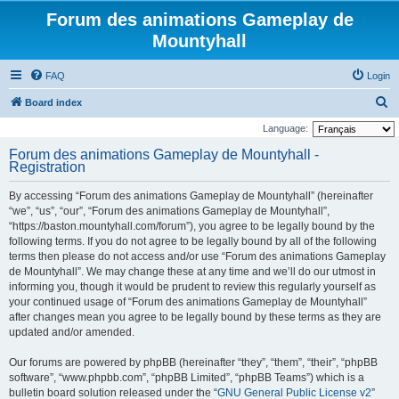
Forum des animations Gameplay de
Mountyhall
FAQ
Login
S
Board index
e
Language:
a
Forum des animations Gameplay de Mountyhall -
Registration
r
c
By accessing “Forum des animations Gameplay de Mountyhall” (hereinafter
h
“we”, “us”, “our”, “Forum des animations Gameplay de Mountyhall”,
“https://baston.mountyhall.com/forum”), you agree to be legally bound by the
following terms. If you do not agree to be legally bound by all of the following
terms then please do not access and/or use “Forum des animations Gameplay
de Mountyhall”. We may change these at any time and we’ll do our utmost in
informing you, though it would be prudent to review this regularly yourself as
your continued usage of “Forum des animations Gameplay de Mountyhall”
after changes mean you agree to be legally bound by these terms as they are
updated and/or amended.
Our forums are powered by phpBB (hereinafter “they”, “them”, “their”, “phpBB
software”, “www.phpbb.com”, “phpBB Limited”, “phpBB Teams”) which is a
bulletin board solution released under the “
GNU General Public License v2
”