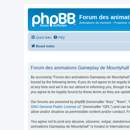
Forum des animat
Animations du moment : Proposez vo
Quick links
FAQ
Board index
Forum des animations Gameplay de Mountyhall -
By accessing “Forum des animations Gameplay de Mountyhall” (h
bound by the following terms. If you do not agree to be legal
at any time and we’ll do our utmost in informing you, though i
you agree to be legally bound by these terms as they are upd
Our forums are powered by phpBB (hereinafter “they”, “them”, “
GNU General Public License v2
” (hereinafter “GPL”) and can
allow and/or disallow as permissible content and/or conduct. F
You agree not to post any abusive, obscene, vulgar, slanderous, 
animations Gameplay de Mountyhall” is hosted or International 