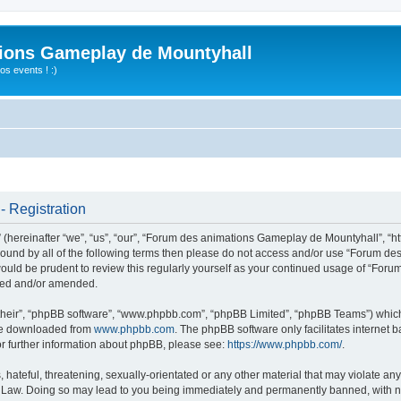
ions Gameplay de Mountyhall
s events ! :)
 Registration
ereinafter “we”, “us”, “our”, “Forum des animations Gameplay de Mountyhall”, “htt
ly bound by all of the following terms then please do not access and/or use “Foru
t would be prudent to review this regularly yourself as your continued usage of “
ated and/or amended.
their”, “phpBB software”, “www.phpbb.com”, “phpBB Limited”, “phpBB Teams”) which i
 be downloaded from
www.phpbb.com
. The phpBB software only facilitates internet
or further information about phpBB, please see:
https://www.phpbb.com/
.
hateful, threatening, sexually-orientated or any other material that may violate any
Law. Doing so may lead to you being immediately and permanently banned, with noti