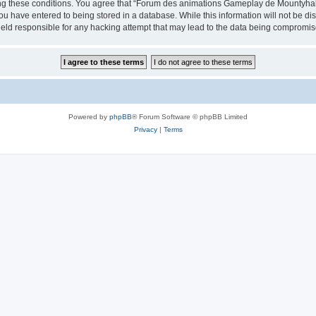
cing these conditions. You agree that “Forum des animations Gameplay de Mountyhall”
ou have entered to being stored in a database. While this information will not be di
ld responsible for any hacking attempt that may lead to the data being compromis
Powered by
phpBB
® Forum Software © phpBB Limited
Privacy
|
Terms