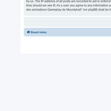
by us. The IP address of all posts are recorded to aid in enfor
time should we see fit. As a user you agree to any information y
des animations Gameplay de Mountyhall” nor phpBB shall be he
Board index