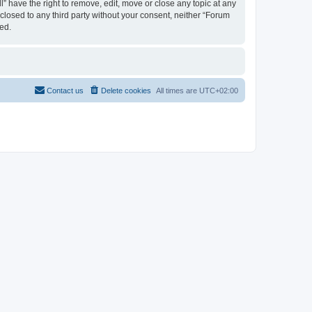
 have the right to remove, edit, move or close any topic at any
sclosed to any third party without your consent, neither “Forum
ed.
Contact us
Delete cookies
All times are
UTC+02:00