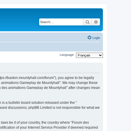
Search
Advanced search
Login
Language:
ps://baston.mountyhall.com/forum”), you agree to be legally
m des animations Gameplay de Mountyhall”. We may change these
Forum des animations Gameplay de Mountyhall” after changes mean
s a bulletin board solution released under the “
 based discussions; phpBB Limited is not responsible for what we
 laws be it of your country, the country where “Forum des
fication of your Internet Service Provider if deemed required