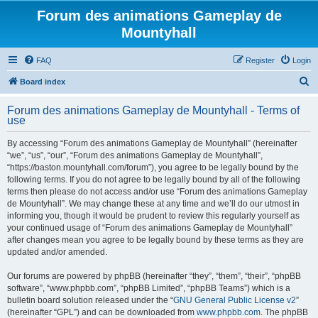
Forum des animations Gameplay de
Mountyhall
FAQ
Register
Login
S
Board index
e
Forum des animations Gameplay de Mountyhall - Terms of
a
use
r
By accessing “Forum des animations Gameplay de Mountyhall” (hereinafter
c
“we”, “us”, “our”, “Forum des animations Gameplay de Mountyhall”,
h
“https://baston.mountyhall.com/forum”), you agree to be legally bound by the
following terms. If you do not agree to be legally bound by all of the following
terms then please do not access and/or use “Forum des animations Gameplay
de Mountyhall”. We may change these at any time and we’ll do our utmost in
informing you, though it would be prudent to review this regularly yourself as
your continued usage of “Forum des animations Gameplay de Mountyhall”
after changes mean you agree to be legally bound by these terms as they are
updated and/or amended.
Our forums are powered by phpBB (hereinafter “they”, “them”, “their”, “phpBB
software”, “www.phpbb.com”, “phpBB Limited”, “phpBB Teams”) which is a
bulletin board solution released under the “
GNU General Public License v2
”
(hereinafter “GPL”) and can be downloaded from
www.phpbb.com
. The phpBB