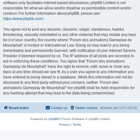
software only facilitates internet based discussions; phpBB Limited is not
responsible for what we allow and/or disallow as permissible content and/or
conduct. For further information about phpBB, please see:
https://www.phpbb.com/
.
You agree not to post any abusive, obscene, vulgar, slanderous, hateful,
threatening, sexually-orientated or any other material that may violate any laws
be it of your country, the country where “Forum des animations Gameplay de
Mountyhall” is hosted or International Law. Doing so may lead to you being
immediately and permanently banned, with notification of your Internet Service
Provider if deemed required by us. The IP address of all posts are recorded to
aid in enforcing these conditions. You agree that “Forum des animations
Gameplay de Mountyhall” have the right to remove, edit, move or close any
topic at any time should we see fit. As a user you agree to any information you
have entered to being stored in a database. While this information will not be
disclosed to any third party without your consent, neither “Forum des
animations Gameplay de Mountyhall” nor phpBB shall be held responsible for
any hacking attempt that may lead to the data being compromised.
Board index
Contact us
Delete cookies
All times are
UTC+02:00
Powered by
phpBB
® Forum Software © phpBB Limited
Privacy
|
Terms