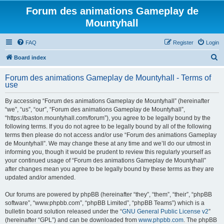
Forum des animations Gameplay de
Mountyhall
FAQ
Register
Login
S
Board index
e
Forum des animations Gameplay de Mountyhall - Terms of
a
use
r
By accessing “Forum des animations Gameplay de Mountyhall” (hereinafter
c
“we”, “us”, “our”, “Forum des animations Gameplay de Mountyhall”,
h
“https://baston.mountyhall.com/forum”), you agree to be legally bound by the
following terms. If you do not agree to be legally bound by all of the following
terms then please do not access and/or use “Forum des animations Gameplay
de Mountyhall”. We may change these at any time and we’ll do our utmost in
informing you, though it would be prudent to review this regularly yourself as
your continued usage of “Forum des animations Gameplay de Mountyhall”
after changes mean you agree to be legally bound by these terms as they are
updated and/or amended.
Our forums are powered by phpBB (hereinafter “they”, “them”, “their”, “phpBB
software”, “www.phpbb.com”, “phpBB Limited”, “phpBB Teams”) which is a
bulletin board solution released under the “
GNU General Public License v2
”
(hereinafter “GPL”) and can be downloaded from
www.phpbb.com
. The phpBB