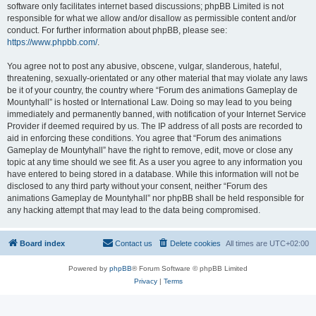
software only facilitates internet based discussions; phpBB Limited is not
responsible for what we allow and/or disallow as permissible content and/or
conduct. For further information about phpBB, please see:
https://www.phpbb.com/
.
You agree not to post any abusive, obscene, vulgar, slanderous, hateful,
threatening, sexually-orientated or any other material that may violate any laws
be it of your country, the country where “Forum des animations Gameplay de
Mountyhall” is hosted or International Law. Doing so may lead to you being
immediately and permanently banned, with notification of your Internet Service
Provider if deemed required by us. The IP address of all posts are recorded to
aid in enforcing these conditions. You agree that “Forum des animations
Gameplay de Mountyhall” have the right to remove, edit, move or close any
topic at any time should we see fit. As a user you agree to any information you
have entered to being stored in a database. While this information will not be
disclosed to any third party without your consent, neither “Forum des
animations Gameplay de Mountyhall” nor phpBB shall be held responsible for
any hacking attempt that may lead to the data being compromised.
Board index
Contact us
Delete cookies
All times are
UTC+02:00
Powered by
phpBB
® Forum Software © phpBB Limited
Privacy
|
Terms