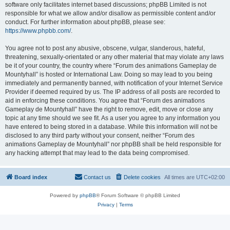
software only facilitates internet based discussions; phpBB Limited is not
responsible for what we allow and/or disallow as permissible content and/or
conduct. For further information about phpBB, please see:
https://www.phpbb.com/
.
You agree not to post any abusive, obscene, vulgar, slanderous, hateful,
threatening, sexually-orientated or any other material that may violate any laws
be it of your country, the country where “Forum des animations Gameplay de
Mountyhall” is hosted or International Law. Doing so may lead to you being
immediately and permanently banned, with notification of your Internet Service
Provider if deemed required by us. The IP address of all posts are recorded to
aid in enforcing these conditions. You agree that “Forum des animations
Gameplay de Mountyhall” have the right to remove, edit, move or close any
topic at any time should we see fit. As a user you agree to any information you
have entered to being stored in a database. While this information will not be
disclosed to any third party without your consent, neither “Forum des
animations Gameplay de Mountyhall” nor phpBB shall be held responsible for
any hacking attempt that may lead to the data being compromised.
Board index
Contact us
Delete cookies
All times are
UTC+02:00
Powered by
phpBB
® Forum Software © phpBB Limited
Privacy
|
Terms