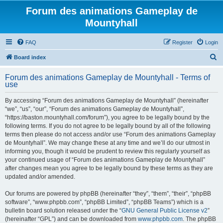
Forum des animations Gameplay de
Mountyhall
FAQ
Register
Login
S
Board index
e
Forum des animations Gameplay de Mountyhall - Terms of
a
use
r
By accessing “Forum des animations Gameplay de Mountyhall” (hereinafter
c
“we”, “us”, “our”, “Forum des animations Gameplay de Mountyhall”,
h
“https://baston.mountyhall.com/forum”), you agree to be legally bound by the
following terms. If you do not agree to be legally bound by all of the following
terms then please do not access and/or use “Forum des animations Gameplay
de Mountyhall”. We may change these at any time and we’ll do our utmost in
informing you, though it would be prudent to review this regularly yourself as
your continued usage of “Forum des animations Gameplay de Mountyhall”
after changes mean you agree to be legally bound by these terms as they are
updated and/or amended.
Our forums are powered by phpBB (hereinafter “they”, “them”, “their”, “phpBB
software”, “www.phpbb.com”, “phpBB Limited”, “phpBB Teams”) which is a
bulletin board solution released under the “
GNU General Public License v2
”
(hereinafter “GPL”) and can be downloaded from
www.phpbb.com
. The phpBB