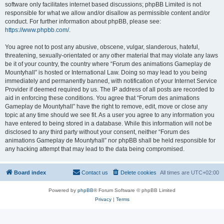
software only facilitates internet based discussions; phpBB Limited is not
responsible for what we allow and/or disallow as permissible content and/or
conduct. For further information about phpBB, please see:
https://www.phpbb.com/
.
You agree not to post any abusive, obscene, vulgar, slanderous, hateful,
threatening, sexually-orientated or any other material that may violate any laws
be it of your country, the country where “Forum des animations Gameplay de
Mountyhall” is hosted or International Law. Doing so may lead to you being
immediately and permanently banned, with notification of your Internet Service
Provider if deemed required by us. The IP address of all posts are recorded to
aid in enforcing these conditions. You agree that “Forum des animations
Gameplay de Mountyhall” have the right to remove, edit, move or close any
topic at any time should we see fit. As a user you agree to any information you
have entered to being stored in a database. While this information will not be
disclosed to any third party without your consent, neither “Forum des
animations Gameplay de Mountyhall” nor phpBB shall be held responsible for
any hacking attempt that may lead to the data being compromised.
Board index
Contact us
Delete cookies
All times are
UTC+02:00
Powered by
phpBB
® Forum Software © phpBB Limited
Privacy
|
Terms