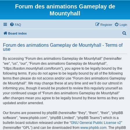
Forum des animations Gameplay de
Mountyhall
FAQ
Register
Login
S
Board index
e
Forum des animations Gameplay de Mountyhall - Terms of
a
use
r
By accessing “Forum des animations Gameplay de Mountyhall” (hereinafter
c
“we”, “us”, “our”, “Forum des animations Gameplay de Mountyhall”,
h
“https://baston.mountyhall.com/forum”), you agree to be legally bound by the
following terms. If you do not agree to be legally bound by all of the following
terms then please do not access and/or use “Forum des animations Gameplay
de Mountyhall”. We may change these at any time and we’ll do our utmost in
informing you, though it would be prudent to review this regularly yourself as
your continued usage of “Forum des animations Gameplay de Mountyhall”
after changes mean you agree to be legally bound by these terms as they are
updated and/or amended.
Our forums are powered by phpBB (hereinafter “they”, “them”, “their”, “phpBB
software”, “www.phpbb.com”, “phpBB Limited”, “phpBB Teams”) which is a
bulletin board solution released under the “
GNU General Public License v2
”
(hereinafter “GPL”) and can be downloaded from
www.phpbb.com
. The phpBB