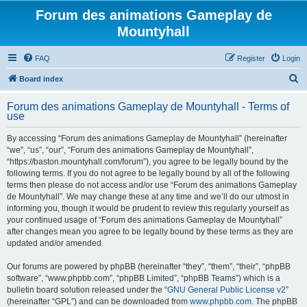
Forum des animations Gameplay de
Mountyhall
FAQ
Register
Login
S
Board index
e
Forum des animations Gameplay de Mountyhall - Terms of
a
use
r
By accessing “Forum des animations Gameplay de Mountyhall” (hereinafter
c
“we”, “us”, “our”, “Forum des animations Gameplay de Mountyhall”,
h
“https://baston.mountyhall.com/forum”), you agree to be legally bound by the
following terms. If you do not agree to be legally bound by all of the following
terms then please do not access and/or use “Forum des animations Gameplay
de Mountyhall”. We may change these at any time and we’ll do our utmost in
informing you, though it would be prudent to review this regularly yourself as
your continued usage of “Forum des animations Gameplay de Mountyhall”
after changes mean you agree to be legally bound by these terms as they are
updated and/or amended.
Our forums are powered by phpBB (hereinafter “they”, “them”, “their”, “phpBB
software”, “www.phpbb.com”, “phpBB Limited”, “phpBB Teams”) which is a
bulletin board solution released under the “
GNU General Public License v2
”
(hereinafter “GPL”) and can be downloaded from
www.phpbb.com
. The phpBB