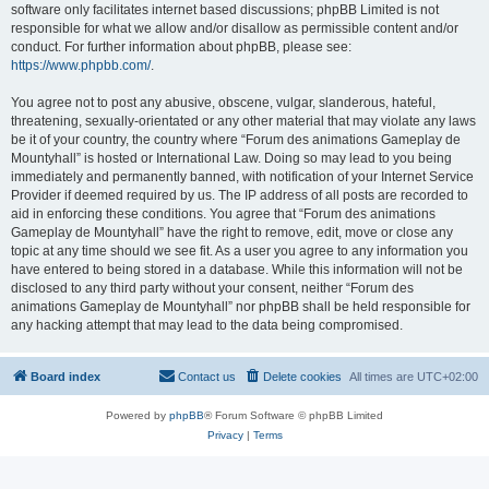
software only facilitates internet based discussions; phpBB Limited is not
responsible for what we allow and/or disallow as permissible content and/or
conduct. For further information about phpBB, please see:
https://www.phpbb.com/
.
You agree not to post any abusive, obscene, vulgar, slanderous, hateful,
threatening, sexually-orientated or any other material that may violate any laws
be it of your country, the country where “Forum des animations Gameplay de
Mountyhall” is hosted or International Law. Doing so may lead to you being
immediately and permanently banned, with notification of your Internet Service
Provider if deemed required by us. The IP address of all posts are recorded to
aid in enforcing these conditions. You agree that “Forum des animations
Gameplay de Mountyhall” have the right to remove, edit, move or close any
topic at any time should we see fit. As a user you agree to any information you
have entered to being stored in a database. While this information will not be
disclosed to any third party without your consent, neither “Forum des
animations Gameplay de Mountyhall” nor phpBB shall be held responsible for
any hacking attempt that may lead to the data being compromised.
Board index
Contact us
Delete cookies
All times are
UTC+02:00
Powered by
phpBB
® Forum Software © phpBB Limited
Privacy
|
Terms