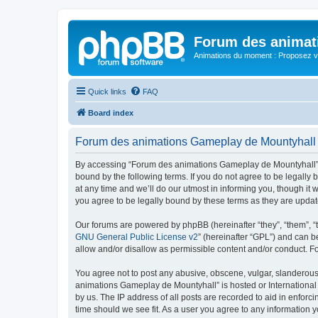
Forum des animat
Animations du moment : Proposez vo
Quick links
FAQ
Board index
Forum des animations Gameplay de Mountyhall 
By accessing “Forum des animations Gameplay de Mountyhall” (h
bound by the following terms. If you do not agree to be legal
at any time and we’ll do our utmost in informing you, though i
you agree to be legally bound by these terms as they are upd
Our forums are powered by phpBB (hereinafter “they”, “them”, “
GNU General Public License v2
” (hereinafter “GPL”) and can
allow and/or disallow as permissible content and/or conduct. F
You agree not to post any abusive, obscene, vulgar, slanderous, 
animations Gameplay de Mountyhall” is hosted or International 
by us. The IP address of all posts are recorded to aid in enfor
time should we see fit. As a user you agree to any information y