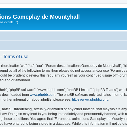
ions Gameplay de Mountyhall
s events ! :)
- Terms of use
ereinafter “we”, “us”, “our”, “Forum des animations Gameplay de Mountyhall”, “htt
ly bound by all of the following terms then please do not access and/or use “Foru
t would be prudent to review this regularly yourself as your continued usage of “
ated and/or amended.
their”, “phpBB software”, “www.phpbb.com”, “phpBB Limited”, “phpBB Teams”) which i
 be downloaded from
www.phpbb.com
. The phpBB software only facilitates internet
or further information about phpBB, please see:
https://www.phpbb.com/
.
hateful, threatening, sexually-orientated or any other material that may violate any
Law. Doing so may lead to you being immediately and permanently banned, with noti
cing these conditions. You agree that “Forum des animations Gameplay de Mountyhall”
ou have entered to being stored in a database. While this information will not be di