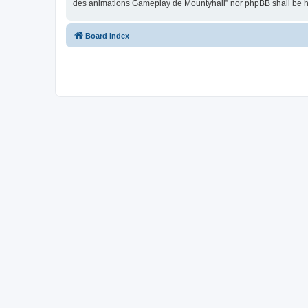
des animations Gameplay de Mountyhall” nor phpBB shall be he
Board index