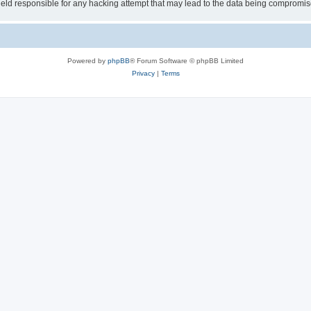
ld responsible for any hacking attempt that may lead to the data being compromis
Powered by
phpBB
® Forum Software © phpBB Limited
Privacy
|
Terms