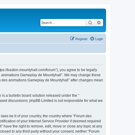
Search
Advanced search
Register
Login
ps://baston.mountyhall.com/forum”), you agree to be legally
m des animations Gameplay de Mountyhall”. We may change these
Forum des animations Gameplay de Mountyhall” after changes mean
s a bulletin board solution released under the “
 based discussions; phpBB Limited is not responsible for what we
 laws be it of your country, the country where “Forum des
fication of your Internet Service Provider if deemed required
 have the right to remove, edit, move or close any topic at any
sclosed to any third party without your consent, neither “Forum