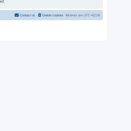
ed.
Contact us
Delete cookies
All times are
UTC+02:00