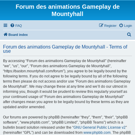
Forum des animations Gameplay de
Mountyhall
FAQ
Register
Login
S
Board index
e
Forum des animations Gameplay de Mountyhall - Terms of
a
use
r
By accessing “Forum des animations Gameplay de Mountyhall” (hereinafter
c
“we”, “us”, “our”, “Forum des animations Gameplay de Mountyhall”,
h
“https://baston.mountyhall.com/forum”), you agree to be legally bound by the
following terms. If you do not agree to be legally bound by all of the following
terms then please do not access and/or use “Forum des animations Gameplay
de Mountyhall”. We may change these at any time and we’ll do our utmost in
informing you, though it would be prudent to review this regularly yourself as
your continued usage of “Forum des animations Gameplay de Mountyhall”
after changes mean you agree to be legally bound by these terms as they are
updated and/or amended.
Our forums are powered by phpBB (hereinafter “they”, “them”, “their”, “phpBB
software”, “www.phpbb.com”, “phpBB Limited”, “phpBB Teams”) which is a
bulletin board solution released under the “
GNU General Public License v2
”
(hereinafter “GPL”) and can be downloaded from
www.phpbb.com
. The phpBB