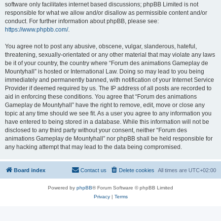
software only facilitates internet based discussions; phpBB Limited is not
responsible for what we allow and/or disallow as permissible content and/or
conduct. For further information about phpBB, please see:
https://www.phpbb.com/
.
You agree not to post any abusive, obscene, vulgar, slanderous, hateful,
threatening, sexually-orientated or any other material that may violate any laws
be it of your country, the country where “Forum des animations Gameplay de
Mountyhall” is hosted or International Law. Doing so may lead to you being
immediately and permanently banned, with notification of your Internet Service
Provider if deemed required by us. The IP address of all posts are recorded to
aid in enforcing these conditions. You agree that “Forum des animations
Gameplay de Mountyhall” have the right to remove, edit, move or close any
topic at any time should we see fit. As a user you agree to any information you
have entered to being stored in a database. While this information will not be
disclosed to any third party without your consent, neither “Forum des
animations Gameplay de Mountyhall” nor phpBB shall be held responsible for
any hacking attempt that may lead to the data being compromised.
Board index
Contact us
Delete cookies
All times are
UTC+02:00
Powered by
phpBB
® Forum Software © phpBB Limited
Privacy
|
Terms