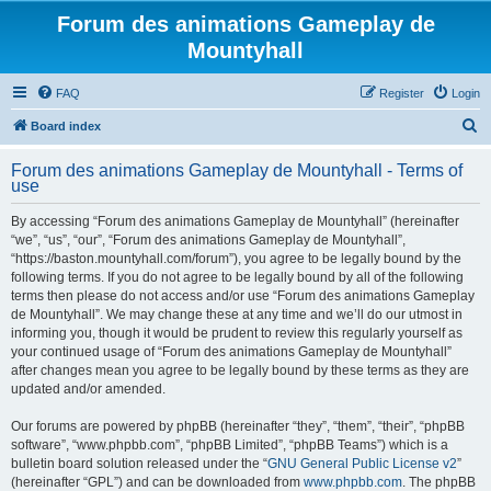
Forum des animations Gameplay de
Mountyhall
FAQ
Register
Login
S
Board index
e
Forum des animations Gameplay de Mountyhall - Terms of
a
use
r
By accessing “Forum des animations Gameplay de Mountyhall” (hereinafter
c
“we”, “us”, “our”, “Forum des animations Gameplay de Mountyhall”,
h
“https://baston.mountyhall.com/forum”), you agree to be legally bound by the
following terms. If you do not agree to be legally bound by all of the following
terms then please do not access and/or use “Forum des animations Gameplay
de Mountyhall”. We may change these at any time and we’ll do our utmost in
informing you, though it would be prudent to review this regularly yourself as
your continued usage of “Forum des animations Gameplay de Mountyhall”
after changes mean you agree to be legally bound by these terms as they are
updated and/or amended.
Our forums are powered by phpBB (hereinafter “they”, “them”, “their”, “phpBB
software”, “www.phpbb.com”, “phpBB Limited”, “phpBB Teams”) which is a
bulletin board solution released under the “
GNU General Public License v2
”
(hereinafter “GPL”) and can be downloaded from
www.phpbb.com
. The phpBB