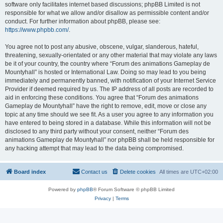
software only facilitates internet based discussions; phpBB Limited is not
responsible for what we allow and/or disallow as permissible content and/or
conduct. For further information about phpBB, please see:
https://www.phpbb.com/
.
You agree not to post any abusive, obscene, vulgar, slanderous, hateful,
threatening, sexually-orientated or any other material that may violate any laws
be it of your country, the country where “Forum des animations Gameplay de
Mountyhall” is hosted or International Law. Doing so may lead to you being
immediately and permanently banned, with notification of your Internet Service
Provider if deemed required by us. The IP address of all posts are recorded to
aid in enforcing these conditions. You agree that “Forum des animations
Gameplay de Mountyhall” have the right to remove, edit, move or close any
topic at any time should we see fit. As a user you agree to any information you
have entered to being stored in a database. While this information will not be
disclosed to any third party without your consent, neither “Forum des
animations Gameplay de Mountyhall” nor phpBB shall be held responsible for
any hacking attempt that may lead to the data being compromised.
Board index
Contact us
Delete cookies
All times are
UTC+02:00
Powered by
phpBB
® Forum Software © phpBB Limited
Privacy
|
Terms