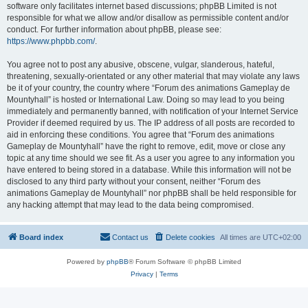
software only facilitates internet based discussions; phpBB Limited is not
responsible for what we allow and/or disallow as permissible content and/or
conduct. For further information about phpBB, please see:
https://www.phpbb.com/
.
You agree not to post any abusive, obscene, vulgar, slanderous, hateful,
threatening, sexually-orientated or any other material that may violate any laws
be it of your country, the country where “Forum des animations Gameplay de
Mountyhall” is hosted or International Law. Doing so may lead to you being
immediately and permanently banned, with notification of your Internet Service
Provider if deemed required by us. The IP address of all posts are recorded to
aid in enforcing these conditions. You agree that “Forum des animations
Gameplay de Mountyhall” have the right to remove, edit, move or close any
topic at any time should we see fit. As a user you agree to any information you
have entered to being stored in a database. While this information will not be
disclosed to any third party without your consent, neither “Forum des
animations Gameplay de Mountyhall” nor phpBB shall be held responsible for
any hacking attempt that may lead to the data being compromised.
Board index
Contact us
Delete cookies
All times are
UTC+02:00
Powered by
phpBB
® Forum Software © phpBB Limited
Privacy
|
Terms