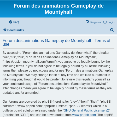
Forum des animations Gameplay de
Mountyhall
FAQ
Register
Login
S
Board index
e
Forum des animations Gameplay de Mountyhall - Terms of
a
use
r
By accessing “Forum des animations Gameplay de Mountyhall” (hereinafter
c
“we”, “us”, “our”, “Forum des animations Gameplay de Mountyhall”,
h
“https://baston.mountyhall.com/forum”), you agree to be legally bound by the
following terms. If you do not agree to be legally bound by all of the following
terms then please do not access and/or use “Forum des animations Gameplay
de Mountyhall”. We may change these at any time and we’ll do our utmost in
informing you, though it would be prudent to review this regularly yourself as
your continued usage of “Forum des animations Gameplay de Mountyhall”
after changes mean you agree to be legally bound by these terms as they are
updated and/or amended.
Our forums are powered by phpBB (hereinafter “they”, “them”, “their”, “phpBB
software”, “www.phpbb.com”, “phpBB Limited”, “phpBB Teams”) which is a
bulletin board solution released under the “
GNU General Public License v2
”
(hereinafter “GPL”) and can be downloaded from
www.phpbb.com
. The phpBB