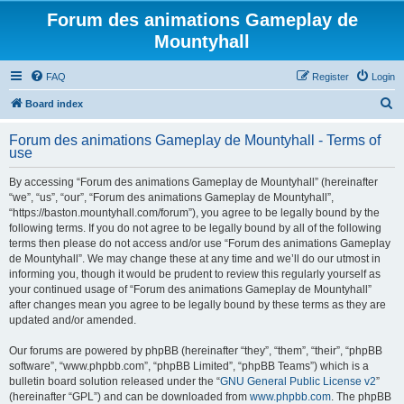
Forum des animations Gameplay de
Mountyhall
FAQ
Register
Login
S
Board index
e
Forum des animations Gameplay de Mountyhall - Terms of
a
use
r
By accessing “Forum des animations Gameplay de Mountyhall” (hereinafter
c
“we”, “us”, “our”, “Forum des animations Gameplay de Mountyhall”,
h
“https://baston.mountyhall.com/forum”), you agree to be legally bound by the
following terms. If you do not agree to be legally bound by all of the following
terms then please do not access and/or use “Forum des animations Gameplay
de Mountyhall”. We may change these at any time and we’ll do our utmost in
informing you, though it would be prudent to review this regularly yourself as
your continued usage of “Forum des animations Gameplay de Mountyhall”
after changes mean you agree to be legally bound by these terms as they are
updated and/or amended.
Our forums are powered by phpBB (hereinafter “they”, “them”, “their”, “phpBB
software”, “www.phpbb.com”, “phpBB Limited”, “phpBB Teams”) which is a
bulletin board solution released under the “
GNU General Public License v2
”
(hereinafter “GPL”) and can be downloaded from
www.phpbb.com
. The phpBB