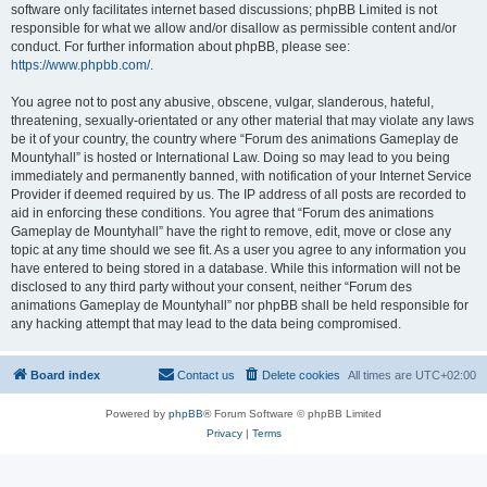
software only facilitates internet based discussions; phpBB Limited is not
responsible for what we allow and/or disallow as permissible content and/or
conduct. For further information about phpBB, please see:
https://www.phpbb.com/
.
You agree not to post any abusive, obscene, vulgar, slanderous, hateful,
threatening, sexually-orientated or any other material that may violate any laws
be it of your country, the country where “Forum des animations Gameplay de
Mountyhall” is hosted or International Law. Doing so may lead to you being
immediately and permanently banned, with notification of your Internet Service
Provider if deemed required by us. The IP address of all posts are recorded to
aid in enforcing these conditions. You agree that “Forum des animations
Gameplay de Mountyhall” have the right to remove, edit, move or close any
topic at any time should we see fit. As a user you agree to any information you
have entered to being stored in a database. While this information will not be
disclosed to any third party without your consent, neither “Forum des
animations Gameplay de Mountyhall” nor phpBB shall be held responsible for
any hacking attempt that may lead to the data being compromised.
Board index
Contact us
Delete cookies
All times are
UTC+02:00
Powered by
phpBB
® Forum Software © phpBB Limited
Privacy
|
Terms