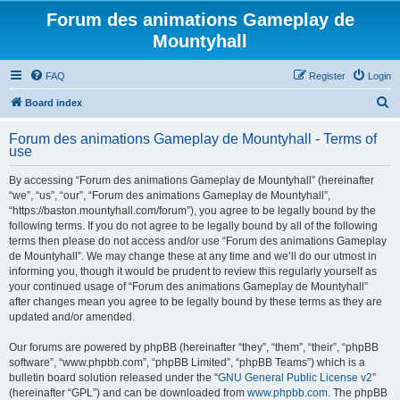
Forum des animations Gameplay de
Mountyhall
FAQ
Register
Login
S
Board index
e
Forum des animations Gameplay de Mountyhall - Terms of
a
use
r
By accessing “Forum des animations Gameplay de Mountyhall” (hereinafter
c
“we”, “us”, “our”, “Forum des animations Gameplay de Mountyhall”,
h
“https://baston.mountyhall.com/forum”), you agree to be legally bound by the
following terms. If you do not agree to be legally bound by all of the following
terms then please do not access and/or use “Forum des animations Gameplay
de Mountyhall”. We may change these at any time and we’ll do our utmost in
informing you, though it would be prudent to review this regularly yourself as
your continued usage of “Forum des animations Gameplay de Mountyhall”
after changes mean you agree to be legally bound by these terms as they are
updated and/or amended.
Our forums are powered by phpBB (hereinafter “they”, “them”, “their”, “phpBB
software”, “www.phpbb.com”, “phpBB Limited”, “phpBB Teams”) which is a
bulletin board solution released under the “
GNU General Public License v2
”
(hereinafter “GPL”) and can be downloaded from
www.phpbb.com
. The phpBB