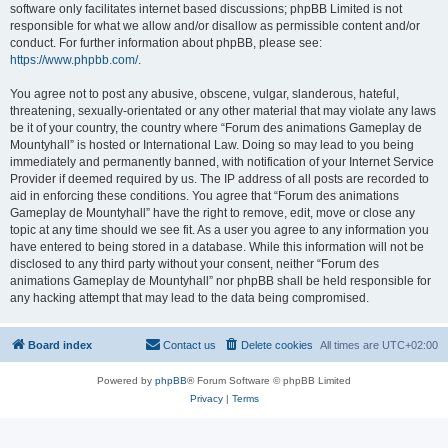
software only facilitates internet based discussions; phpBB Limited is not
responsible for what we allow and/or disallow as permissible content and/or
conduct. For further information about phpBB, please see:
https://www.phpbb.com/
.
You agree not to post any abusive, obscene, vulgar, slanderous, hateful,
threatening, sexually-orientated or any other material that may violate any laws
be it of your country, the country where “Forum des animations Gameplay de
Mountyhall” is hosted or International Law. Doing so may lead to you being
immediately and permanently banned, with notification of your Internet Service
Provider if deemed required by us. The IP address of all posts are recorded to
aid in enforcing these conditions. You agree that “Forum des animations
Gameplay de Mountyhall” have the right to remove, edit, move or close any
topic at any time should we see fit. As a user you agree to any information you
have entered to being stored in a database. While this information will not be
disclosed to any third party without your consent, neither “Forum des
animations Gameplay de Mountyhall” nor phpBB shall be held responsible for
any hacking attempt that may lead to the data being compromised.
Board index
Contact us
Delete cookies
All times are
UTC+02:00
Powered by
phpBB
® Forum Software © phpBB Limited
Privacy
|
Terms