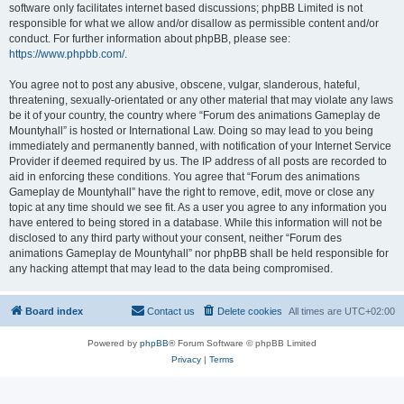
software only facilitates internet based discussions; phpBB Limited is not
responsible for what we allow and/or disallow as permissible content and/or
conduct. For further information about phpBB, please see:
https://www.phpbb.com/
.
You agree not to post any abusive, obscene, vulgar, slanderous, hateful,
threatening, sexually-orientated or any other material that may violate any laws
be it of your country, the country where “Forum des animations Gameplay de
Mountyhall” is hosted or International Law. Doing so may lead to you being
immediately and permanently banned, with notification of your Internet Service
Provider if deemed required by us. The IP address of all posts are recorded to
aid in enforcing these conditions. You agree that “Forum des animations
Gameplay de Mountyhall” have the right to remove, edit, move or close any
topic at any time should we see fit. As a user you agree to any information you
have entered to being stored in a database. While this information will not be
disclosed to any third party without your consent, neither “Forum des
animations Gameplay de Mountyhall” nor phpBB shall be held responsible for
any hacking attempt that may lead to the data being compromised.
Board index
Contact us
Delete cookies
All times are
UTC+02:00
Powered by
phpBB
® Forum Software © phpBB Limited
Privacy
|
Terms