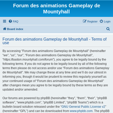
Forum des animations Gameplay de
Mountyhall
FAQ
Register
Login
S
Board index
e
Forum des animations Gameplay de Mountyhall - Terms of
a
use
r
By accessing “Forum des animations Gameplay de Mountyhall” (hereinafter
c
“we”, “us”, “our”, “Forum des animations Gameplay de Mountyhall”,
h
“https://baston.mountyhall.com/forum”), you agree to be legally bound by the
following terms. If you do not agree to be legally bound by all of the following
terms then please do not access and/or use “Forum des animations Gameplay
de Mountyhall”. We may change these at any time and we’ll do our utmost in
informing you, though it would be prudent to review this regularly yourself as
your continued usage of “Forum des animations Gameplay de Mountyhall”
after changes mean you agree to be legally bound by these terms as they are
updated and/or amended.
Our forums are powered by phpBB (hereinafter “they”, “them”, “their”, “phpBB
software”, “www.phpbb.com”, “phpBB Limited”, “phpBB Teams”) which is a
bulletin board solution released under the “
GNU General Public License v2
”
(hereinafter “GPL”) and can be downloaded from
www.phpbb.com
. The phpBB