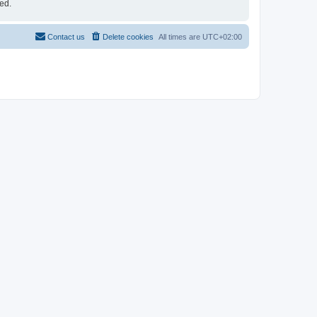
ed.
Contact us
Delete cookies
All times are
UTC+02:00