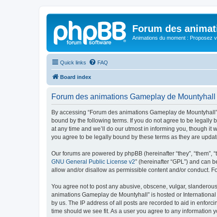
Forum des animat
Animations du moment : Proposez vo
Quick links
FAQ
Board index
Forum des animations Gameplay de Mountyhall 
By accessing “Forum des animations Gameplay de Mountyhall” (h
bound by the following terms. If you do not agree to be legal
at any time and we’ll do our utmost in informing you, though i
you agree to be legally bound by these terms as they are upd
Our forums are powered by phpBB (hereinafter “they”, “them”, “
GNU General Public License v2
” (hereinafter “GPL”) and can
allow and/or disallow as permissible content and/or conduct. F
You agree not to post any abusive, obscene, vulgar, slanderous, 
animations Gameplay de Mountyhall” is hosted or International 
by us. The IP address of all posts are recorded to aid in enfor
time should we see fit. As a user you agree to any information y