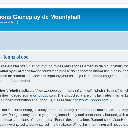
ions Gameplay de Mountyhall
s events ! :)
- Terms of use
ereinafter “we”, “us”, “our”, “Forum des animations Gameplay de Mountyhall”, “htt
ly bound by all of the following terms then please do not access and/or use “Foru
t would be prudent to review this regularly yourself as your continued usage of “
ated and/or amended.
their”, “phpBB software”, “www.phpbb.com”, “phpBB Limited”, “phpBB Teams”) which i
 be downloaded from
www.phpbb.com
. The phpBB software only facilitates internet
or further information about phpBB, please see:
https://www.phpbb.com/
.
hateful, threatening, sexually-orientated or any other material that may violate any
Law. Doing so may lead to you being immediately and permanently banned, with noti
cing these conditions. You agree that “Forum des animations Gameplay de Mountyhall”
ou have entered to being stored in a database. While this information will not be di