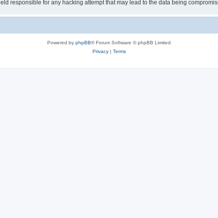
ld responsible for any hacking attempt that may lead to the data being compromis
Powered by
phpBB
® Forum Software © phpBB Limited
Privacy
|
Terms