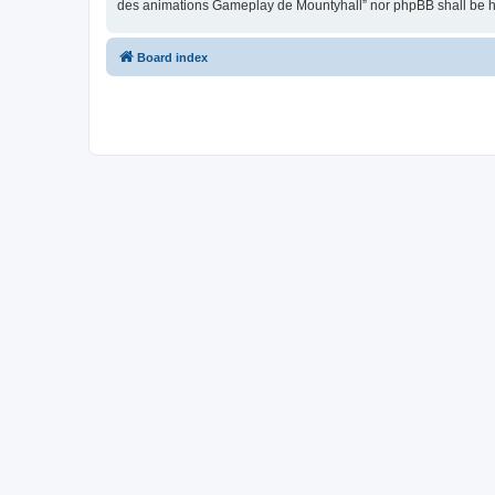
des animations Gameplay de Mountyhall” nor phpBB shall be he
Board index