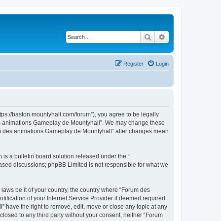
Search
Advanced search
Register
Login
ps://baston.mountyhall.com/forum”), you agree to be legally
m des animations Gameplay de Mountyhall”. We may change these
Forum des animations Gameplay de Mountyhall” after changes mean
s a bulletin board solution released under the “
 based discussions; phpBB Limited is not responsible for what we
 laws be it of your country, the country where “Forum des
fication of your Internet Service Provider if deemed required
 have the right to remove, edit, move or close any topic at any
sclosed to any third party without your consent, neither “Forum