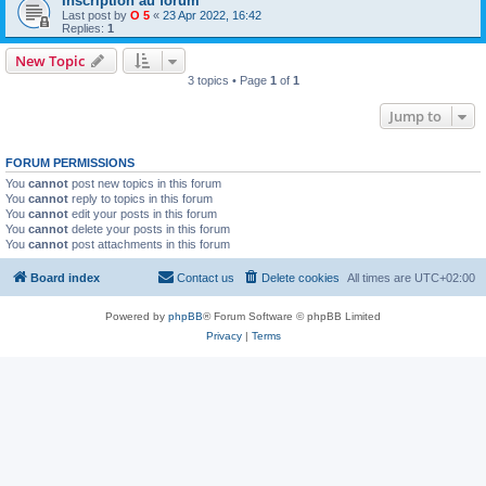
Inscription au forum
Last post by
O 5
«
23 Apr 2022, 16:42
Replies:
1
New Topic
3 topics • Page
1
of
1
Jump to
FORUM PERMISSIONS
You
cannot
post new topics in this forum
You
cannot
reply to topics in this forum
You
cannot
edit your posts in this forum
You
cannot
delete your posts in this forum
You
cannot
post attachments in this forum
Board index
Contact us
Delete cookies
All times are
UTC+02:00
Powered by
phpBB
® Forum Software © phpBB Limited
Privacy
|
Terms