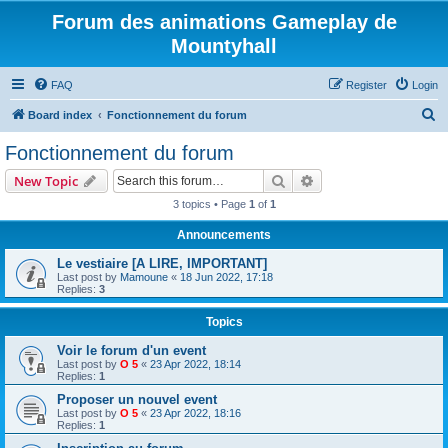
Forum des animations Gameplay de
Mountyhall
FAQ
Register
Login
S
Board index
Fonctionnement du forum
e
Fonctionnement du forum
a
Search
Advanced search
New Topic
r
3 topics • Page
1
of
1
c
Announcements
h
Le vestiaire [A LIRE, IMPORTANT]
Last post by
Mamoune
«
18 Jun 2022, 17:18
Replies:
3
Topics
Voir le forum d'un event
Last post by
O 5
«
23 Apr 2022, 18:14
Replies:
1
Proposer un nouvel event
Last post by
O 5
«
23 Apr 2022, 18:16
Replies:
1