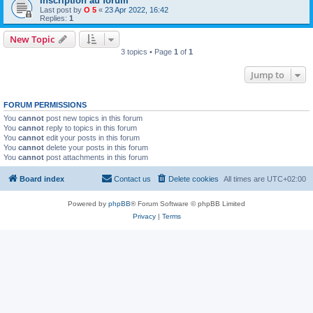
Inscription au forum
Last post by
O 5
«
23 Apr 2022, 16:42
Replies:
1
New Topic
3 topics • Page
1
of
1
Jump to
FORUM PERMISSIONS
You
cannot
post new topics in this forum
You
cannot
reply to topics in this forum
You
cannot
edit your posts in this forum
You
cannot
delete your posts in this forum
You
cannot
post attachments in this forum
Board index
Contact us
Delete cookies
All times are
UTC+02:00
Powered by
phpBB
® Forum Software © phpBB Limited
Privacy
|
Terms