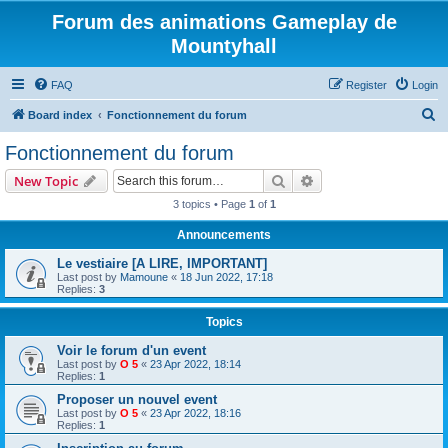
Forum des animations Gameplay de
Mountyhall
FAQ
Register
Login
S
Board index
Fonctionnement du forum
e
Fonctionnement du forum
a
Search
Advanced search
New Topic
r
3 topics • Page
1
of
1
c
Announcements
h
Le vestiaire [A LIRE, IMPORTANT]
Last post by
Mamoune
«
18 Jun 2022, 17:18
Replies:
3
Topics
Voir le forum d'un event
Last post by
O 5
«
23 Apr 2022, 18:14
Replies:
1
Proposer un nouvel event
Last post by
O 5
«
23 Apr 2022, 18:16
Replies:
1